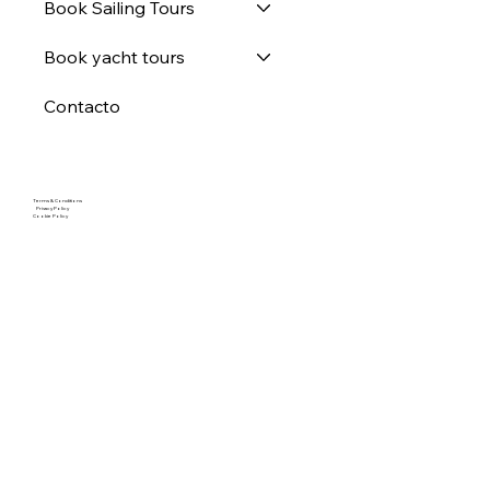
Book Sailing Tours
Book yacht tours
Contacto
Terms & Conditions
Privacy Policy
Cookie Policy