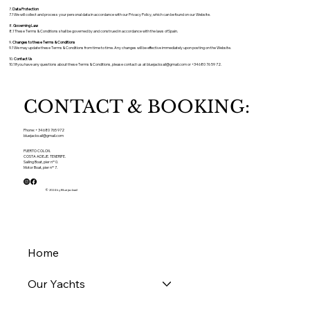
7.
Data Protection
7.1 We will collect and process your personal data in accordance with our Privacy Policy, which can be found on our Website.
8.
Governing Law
8.1 These Terms & Conditions shall be governed by and construed in accordance with the laws of Spain.
9.
Changes to these Terms & Conditions
9.1 We may update these Terms & Conditions from time to time. Any changes will be effective immediately upon posting on the Website.
10.
Contact Us
10.1 If you have any questions about these Terms & Conditions, please contact us at
bluejacksail@gmail.com
or +34 680 76 59 72.
CONTACT & BOOKING:
Phone: + 34 680 765 972
bluejacksail@gmail.com
PUERTO COLON.
COSTA ADEJE. TENERIFE.
Sailing Boat, pier nº 0.
Motor Boat, pier nº 7.
© 2024 by Bluejacksail
Home
Our Yachts